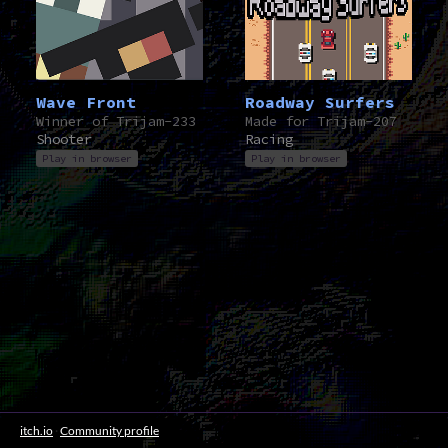
Wave Front
Roadway Surfers
Winner of Trijam-233
Made for Trijam-207
Shooter
Racing
Play in browser
Play in browser
itch.io
·
Community profile