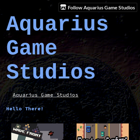
Follow Aquarius Game Studios
Aquarius
Game
Studios
Aquarius Game Studios
Hello There!